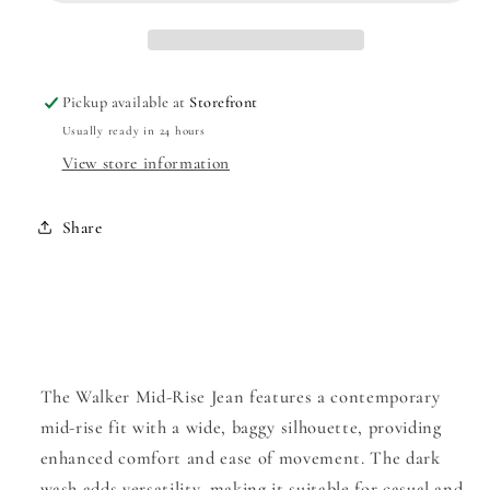
Jean
Jean
Pickup available at
Storefront
Usually ready in 24 hours
View store information
Share
The Walker Mid-Rise Jean features a contemporary
mid-rise fit with a wide, baggy silhouette, providing
enhanced comfort and ease of movement. The dark
wash adds versatility, making it suitable for casual and