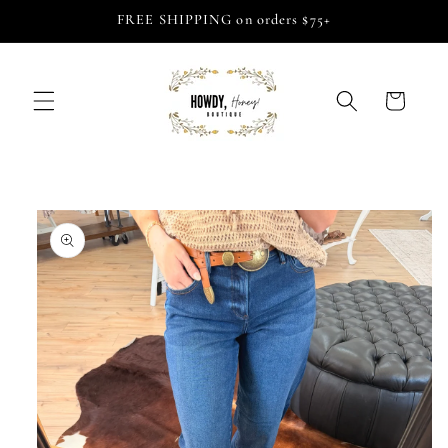
Skip to
FREE SHIPPING on orders $75+
content
Cart
Skip to
product
information