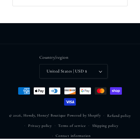
Country/region
United States | USD $
Payment
methods
© 2026,
Howdy, Honey! Boutique
Powered by Shopify
Refund policy
Privacy policy
Terms of service
Shipping policy
Contact information