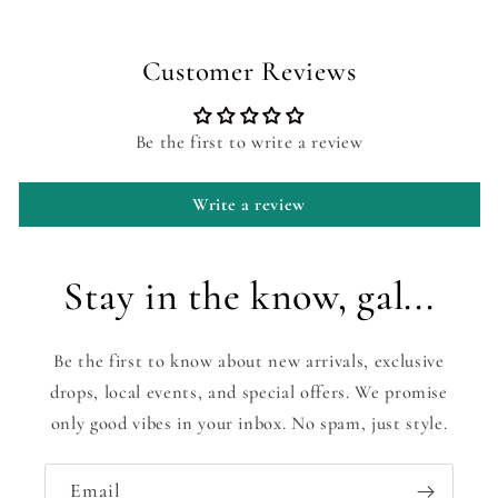
Customer Reviews
Be the first to write a review
Write a review
Stay in the know, gal...
Be the first to know about new arrivals, exclusive
drops, local events, and special offers. We promise
only good vibes in your inbox. No spam, just style.
Email