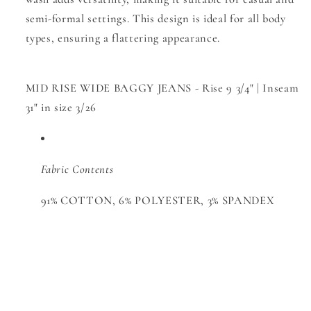
semi-formal settings. This design is ideal for all body
types, ensuring a flattering appearance.
MID RISE WIDE BAGGY JEANS - Rise 9 3/4" | Inseam
31" in size 3/26
Fabric Contents
91% COTTON, 6% POLYESTER, 3% SPANDEX