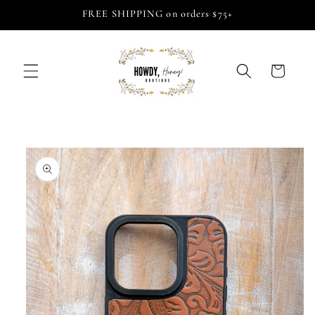
Skip to
FREE SHIPPING on orders $75+
content
Cart
Skip to
product
information