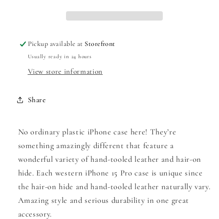
|
|
iPhone
iPhone
15
15
Pro
Pro
Pickup available at
Storefront
Usually ready in 24 hours
View store information
Share
No ordinary plastic iPhone case here! They’re
something amazingly different that feature a
wonderful variety of hand-tooled leather and hair-on
hide. Each western iPhone 15 Pro case is unique since
the hair-on hide and hand-tooled leather naturally vary.
Amazing style and serious durability in one great
accessory.