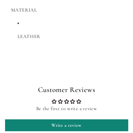
MATERIAL
LEATHER
Customer Reviews
Be the first to write a review
Write a review