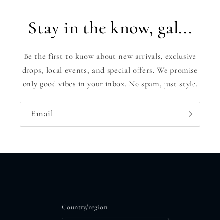
Stay in the know, gal...
Be the first to know about new arrivals, exclusive
drops, local events, and special offers. We promise
only good vibes in your inbox. No spam, just style.
Email
Country/region