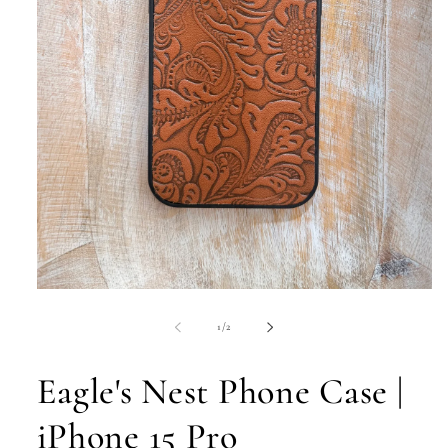
Open
media
1
of
1
/
2
in
modal
Eagle's Nest Phone Case |
iPhone 15 Pro