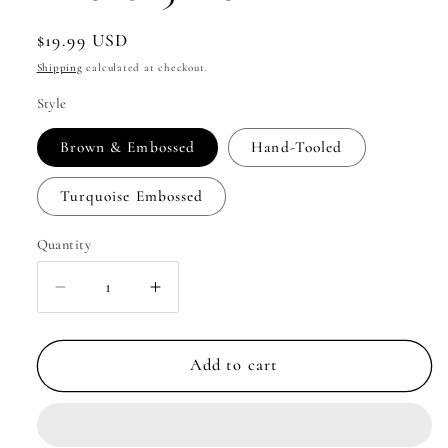
Regular
$19.99 USD
price
Shipping
calculated at checkout.
Style
Brown & Embossed
Hand-Tooled
Turquoise Embossed
Quantity
Quantity
Decrease
Increase
quantity
quantity
for
for
Eagle&#39;s
Eagle&#39;s
Add to cart
Nest
Nest
Phone
Phone
Case
Case